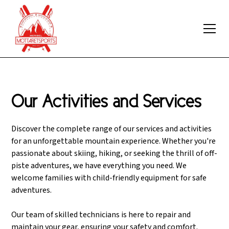
Our Activities and Services
Discover the complete range of our services and activities
for an unforgettable mountain experience. Whether you're
passionate about skiing, hiking, or seeking the thrill of off-
piste adventures, we have everything you need. We
welcome families with child-friendly equipment for safe
adventures.
Our team of skilled technicians is here to repair and
maintain your gear, ensuring your safety and comfort.