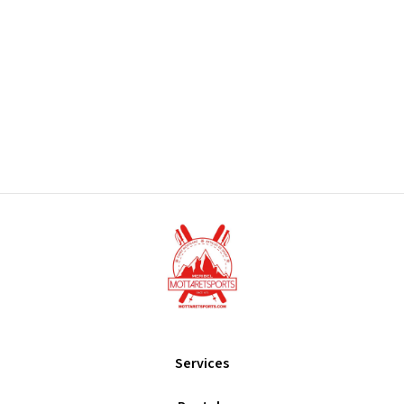
Services