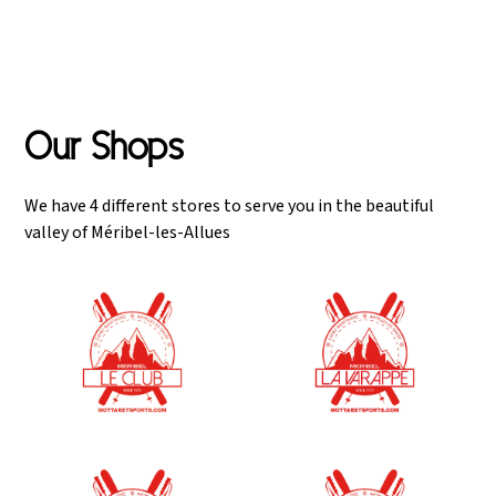
January 1st.
Our Shops
We have 4 different stores to serve you in the beautiful
valley of Méribel-les-Allues