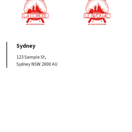
Sydney
123 Sample St,
Sydney NSW 2000 AU