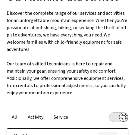
mountains with confidence, thanks to our quality
feet, our team is here for you. Join us for confident days
hiking equipment and reliable repair services.
on the slopes, with shoes perfectly fitted to your
Discover the complete range of our services and activities
needs.
for an unforgettable mountain experience. Whether you're
passionate about skiing, hiking, or seeking the thrill of off-
piste adventures, we have everything you need. We
welcome families with child-friendly equipment for safe
adventures.
Our team of skilled technicians is here to repair and
maintain your gear, ensuring your safety and comfort.
Additionally, we offer comprehensive equipment services,
from rentals to professional adjustments, so you can fully
enjoy your mountain experience.
All
Activity
Service